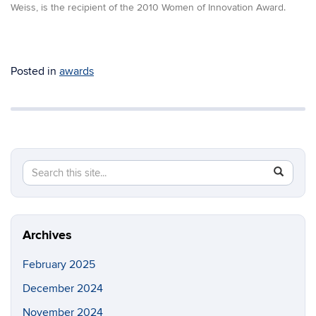
Weiss, is the recipient of the 2010 Women of Innovation Award.
Posted in
awards
Search
Search
SEAR
in
this
https://m
Site
Archives
February 2025
December 2024
November 2024