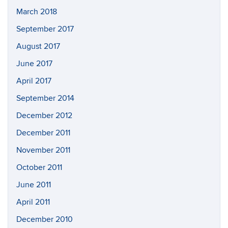
March 2018
September 2017
August 2017
June 2017
April 2017
September 2014
December 2012
December 2011
November 2011
October 2011
June 2011
April 2011
December 2010