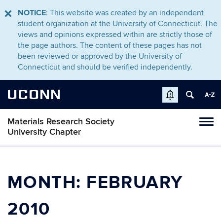
NOTICE
: This website was created by an independent
student organization at the University of Connecticut. The
views and opinions expressed within are strictly those of
the page authors. The content of these pages has not
been reviewed or approved by the University of
Connecticut and should be verified independently.
UCONN
Materials Research Society
Toggl
University Chapter
naviga
Skip
to
content
MONTH:
FEBRUARY
2010