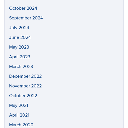
October 2024
September 2024
July 2024
June 2024
May 2023
April 2023
March 2023
December 2022
November 2022
October 2022
May 2021
April 2021
March 2020