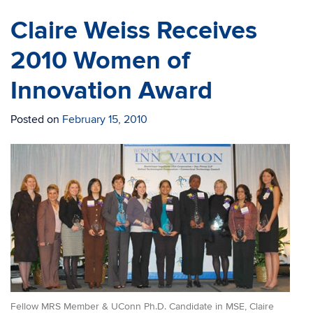
Claire Weiss Receives
2010 Women of
Innovation Award
Posted on
February 15, 2010
Fellow MRS Member & UConn Ph.D. Candidate in MSE, Claire