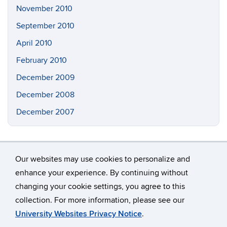
November 2010
September 2010
April 2010
February 2010
December 2009
December 2008
December 2007
Our websites may use cookies to personalize and
enhance your experience. By continuing without
changing your cookie settings, you agree to this
©
University of Connecticut
collection. For more information, please see our
Disclaimers, Privacy & Copyright
Accessibility
University Websites Privacy Notice
.
Webmaster Login